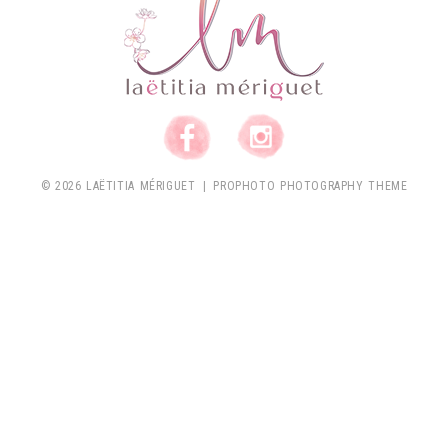
© 2026 LAËTITIA MÉRIGUET
|
PROPHOTO PHOTOGRAPHY THEME