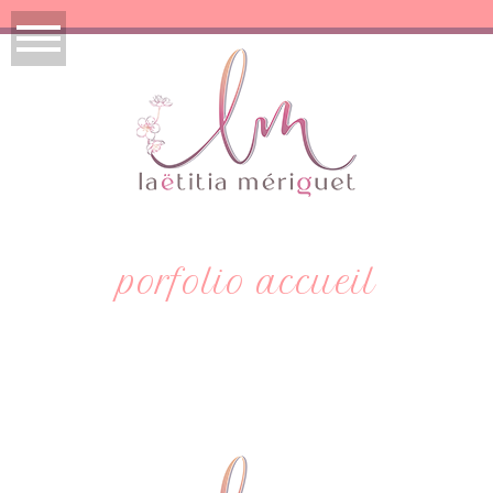
porfolio accueil